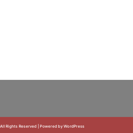
 All Rights Reserved | Powered by
WordPress