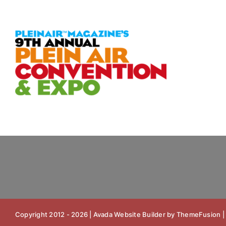
Skip
to
content
Copyright 2012 - 2026 |
Avada Website Builder
by
ThemeFusion
|